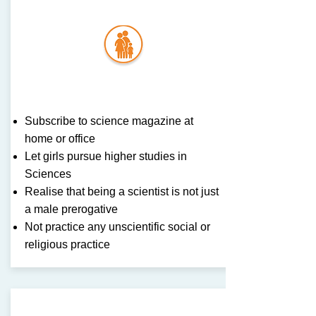
Famil
y
Subscribe to science magazine at
home or office
Let girls pursue higher studies in
Sciences
Realise that being a scientist is not just
a male prerogative
Not practice any unscientific social or
religious practice