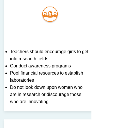
Com
munit
y
Teachers should encourage girls to get
into research fields
Conduct awareness programs
Pool financial resources to establish
laboratories
Do not look down upon women who
are in research or discourage those
who are innovating