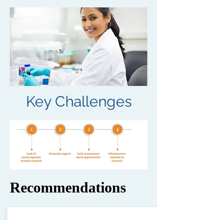
Key Challenges
Recommendations