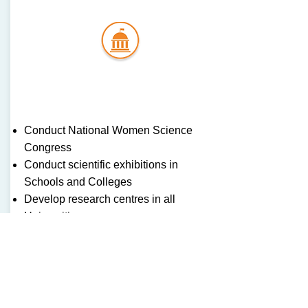
Gove
rmen
t
Conduct National Women Science
Congress
Conduct scientific exhibitions in
Schools and Colleges
Develop research centres in all
Universities
Identify girl students interested in the
field and provide financial support to
research students
OUR ADDRESS