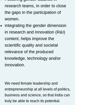
research teams, in order to close
the gaps in the participation of
women.
Integrating the gender dimension
in research and innovation (R&I)
content, helps improve the
scientific quality and societal
relevance of the produced
knowledge, technology and/or
innovation.
We need female leadership and
entrepreneurship at all levels of politics,
business and science, so that India can
truly be able to reach its potential.