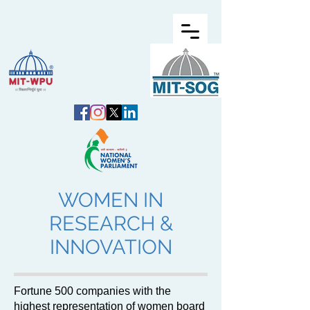
WOMEN IN
RESEARCH &
INNOVATION
Fortune 500 companies with the
highest representation of women board