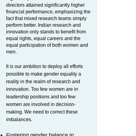
directors attained significantly higher
financial performance, emphasizing the
fact that mixed research teams simply
perform better. Indian research and
innovation only stands to benefit from
equal rights, equal careers and the
equal participation of both women and
men.
It is our ambition to deploy all efforts
possible to make gender equality a
reality in the realm of research and
innovation. Too few women are in
leadership positions and too few
women are involved in decision-
making. We need to correct these
imbalances.
Fostering gender balance in