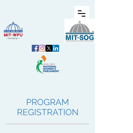
PROGRAM
REGISTRATION