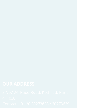
OUR ADDRESS
S.No.124, Paud Road, Kothrud, Pune,
411038
Contact: +91 20 30273638 / 30273639